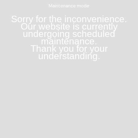
Maintenance mode
Sorry for the inconvenience.
Our website is currently
undergoing scheduled
maintenance.
Thank you for your
understanding.