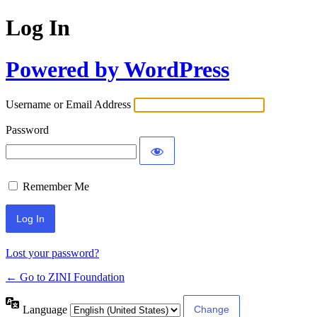
Log In
Powered by WordPress
Username or Email Address
Password
Remember Me
Lost your password?
← Go to ZINI Foundation
Language