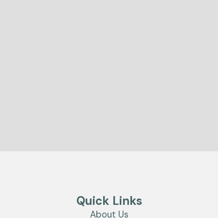
Quick Links
About Us